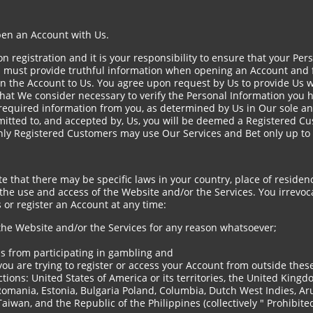
open an Account with Us.
on registration and it is your responsibility to ensure that your Per
must provide truthful information when opening an Account and fai
 in the Account to Us. You agree upon request by Us to provide Us 
hat We consider necessary to verify the Personal Information you h
 required information from you, as determined by Us in Our sole and 
ed to, and accepted by, Us, you will be deemed a Registered Custo
Only Registered Customers may use Our Services and Bet only up to t
te that there may be specific laws in your country, place of reside
r the use and access of the Website and/or the Services. You irrev
s or register an Account at any time:
f the Website and/or the Services for any reason whatsoever;
zens from participating in gambling and
you are trying to register or access your Account from outside these
dictions: United States of America or its territories, the United Kin
Romania, Estonia, Bulgaria Poland, Columbia, Dutch West Indies, Arub
iwan, and the Republic of the Philippines (collectively " Prohibited 