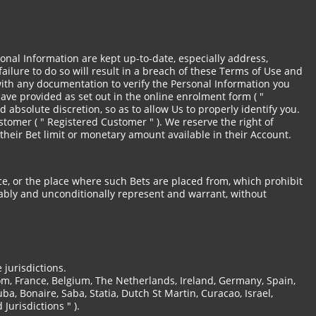
sonal Information are kept up-to-date, especially address,
lure to do so will result in a breach of these Terms of Use and
with any documentation to verify the Personal Information you
ave provided as set out in the online enrolment form ( "
absolute discretion, so as to allow Us to properly identify you.
mer ( " Registered Customer " ). We reserve the right of
heir Bet limit or monetary amount available in their Account.
nce, or the place where such Bets are placed from, which prohibit
ocably and unconditionally represent and warrant, without
 jurisdictions.
gdom, France, Belgium, The Netherlands, Ireland, Germany, Spain,
a, Bonaire, Saba, Statia, Dutch St Martin, Curacao, Israel,
Jurisdictions " ).