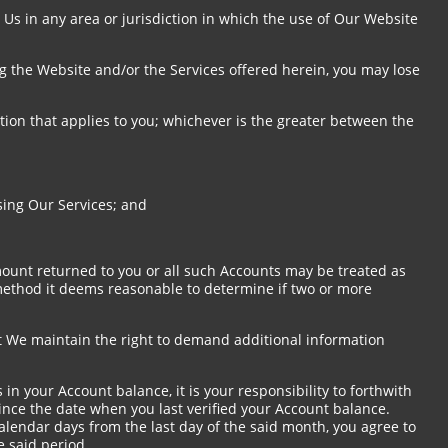
om Us in any area or jurisdiction in which the use of Our Website
ng the Website and/or the Services offered herein, you may lose
ction that applies to you; whichever is the greater between the
using Our Services; and
ount returned to you or all such Accounts may be treated as
 method it deems reasonable to determine if two or more
t We maintain the right to demand additional information
n your Account balance, it is your responsibility to forthwith
ince the date when you last verified your Account balance.
calendar days from the last day of the said month, you agree to
e said period.