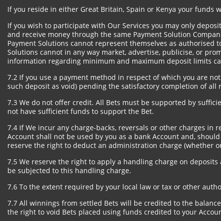
If you reside in either Great Britain, Spain or Kenya your funds
If you wish to participate with Our Services you may only depos
and receive money through the same Payment Solution Companie
Payment Solutions cannot represent themselves as authorised to
Solutions cannot in any way market, advertise, publicise, or pro
information regarding minimum and maximum deposit limits can 
7.2 If you use a payment method in respect of which you are not 
such deposit as void) pending the satisfactory completion of all 
7.3 We do not offer credit. All Bets must be supported by suffi
not have sufficient funds to support the Bet.
7.4 If We incur any charge-backs, reversals or other charges in 
Account shall not be used by you as a bank Account and, shoul
reserve the right to deduct an administration charge (whether or
7.5 We reserve the right to apply a handling charge on deposits
be subjected to this handling charge.
7.6 To the extent required by your local law or tax or other auth
7.7 All winnings from settled Bets will be credited to the balanc
the right to void Bets placed using funds credited to your Accou