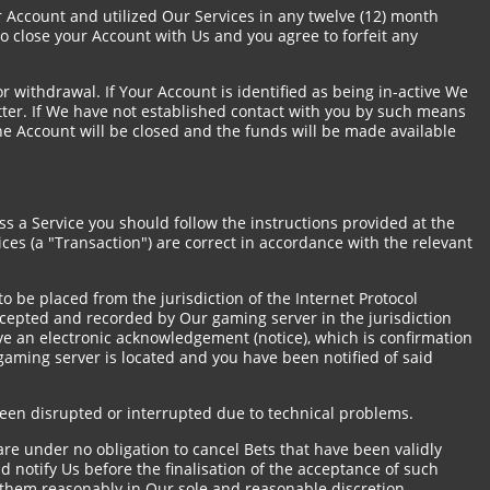
our Account and utilized Our Services in any twelve (12) month
to close your Account with Us and you agree to forfeit any
r withdrawal. If Your Account is identified as being in-active We
etter. If We have not established contact with you by such means
the Account will be closed and the funds will be made available
ss a Service you should follow the instructions provided at the
vices (a "Transaction") are correct in accordance with the relevant
 be placed from the jurisdiction of the Internet Protocol
cepted and recorded by Our gaming server in the jurisdiction
ve an electronic acknowledgement (notice), which is confirmation
aming server is located and you have been notified of said
s been disrupted or interrupted due to technical problems.
re under no obligation to cancel Bets that have been validly
d notify Us before the finalisation of the acceptance of such
 them reasonably in Our sole and reasonable discretion.