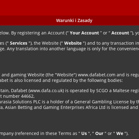
Warunki i Zasady
below. By registering an Account (“
Your Account
” or “
Account
”),
es ("
Services
"), the Website ("
Website
") and to any transaction i
ge. Any translation into another language is only for the convenienc
ing and gaming Website (the "Website") www.dafabet.com and is reg
et is also licensed and regulated by the following bodies:
Britain, Dafabet (www.dafa.co.uk) is operated by SCGO a Maltese r
nt number 44662,
Eurasia Solutions PLC is a holder of a General Gambling License by 
ya, Asian Betting and Gaming Enterprises Africa Ltd is licensed an
mpany (referenced in these Terms as “
Us
", "
Our
" or "
We
").