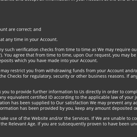
unt are correct; and
at any time in your Account.
y such verification checks from time to time as We may require our
s"). You agree that from time to time, upon Our request, you may be 
deposits which you have made into your Account.
may restrict you from withdrawing funds from your Account and/or 
he Checks for regulatory, security or other business reasons. If a
ou to provide further information to Us directly in order to comple
ny equivalent certified ID according to the applicable law of your jur
ation has been supplied to Our satisfaction We may prevent any act
nformation has been provided by you, keep any amount deposited on
make use of the Website and/or the Services. If We are unable to 
e the Relevant Age. If you are subsequently proven to have been u