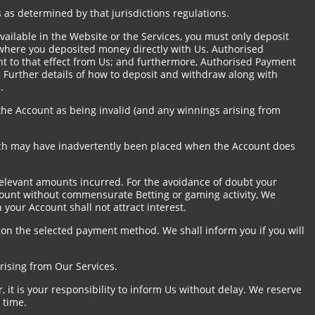
 as determined by that jurisdictions regulations.
ilable in the Website or the Services, you must only deposit
 where you deposited money directly with Us. Authorised
nt to that effect from Us; and furthermore, Authorised Payment
. Further details of how to deposit and withdraw along with
.
 the Account as being invalid (and any winnings arising from
which may have inadvertently been placed when the Account does
 relevant amounts incurred. For the avoidance of doubt your
ount without commensurate Betting or gaming activity, We
your Account shall not attract interest.
 on the selected payment method. We shall inform you if you will
arising from Our Services.
, it is your responsibility to inform Us without delay. We reserve
 time.