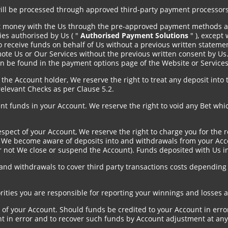
 will be processed through approved third-party payment processors
it money with the Us through the pre-approved payment methods ava
s authorised by Us ( "
Authorised Payment Solutions
" ), except
 receive funds on behalf of Us without a previous written stateme
mote Us or Our Services without the previous written consent by Us
be found in the payment options page of the Website or Services
the Account holder, We reserve the right to treat any deposit into
relevant Checks as per Clause 5.2.
cient funds in your Account. We reserve the right to void any Bet 
respect of your Account, We reserve the right to charge you for the
d We become aware of deposits into and withdrawals from your Acc
 not We close or suspend the Account). Funds deposited with Us in 
 and withdrawals to cover third party transactions costs depending
orities you are responsible for reporting your winnings and losses 
e of your Account. Should funds be credited to your Account in error
nt in error and to recover such funds by Account adjustment at any