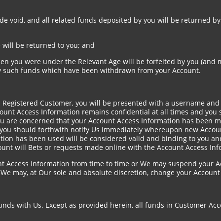
de void, and all related funds deposited by you will be returned 
will be returned to you; and
en you were under the Relevant Age will be forfeited by you (and
ny such funds which have been withdrawn from your Account.
 a Registered Customer, you will be presented with a username and
Account Access Information remains confidential at all times and you
 you are concerned that your Account Access Information has been 
 you should forthwith notify Us immediately whereupon new Accoun
on has been used will be considered valid and binding to you and 
nt will Bets or requests made online with the Account Access In
Access Information from time to time or We may suspend your Accou
. We may, at Our sole and absolute discretion, change your Account
 funds with Us. Except as provided herein, all funds in Customer 