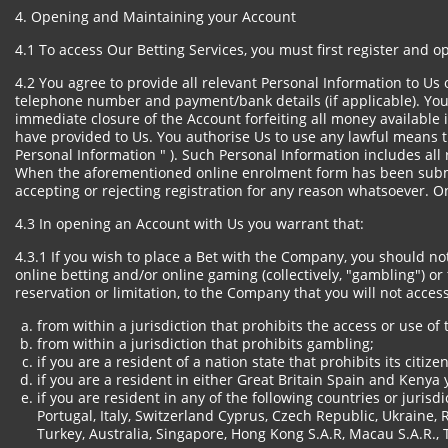
4. Opening and Maintaining your Account
4.1 To access Our Betting Services, you must first register and 
4.2 You agree to provide all relevant Personal Information to Us 
telephone number and payment/bank details (if applicable). You 
immediate closure of the Account forfeiting all money available
have provided to Us. You authorise Us to use any lawful means t
Personal Information " ). Such Personal Information includes all
When the aforementioned online enrolment form has been submitt
accepting or rejecting registration for any reason whatsoever. 
4.3 In opening an Account with Us you warrant that:
4.3.1 If you wish to place a Bet with the Company, you should no
online betting and/or online gaming (collectively, "gambling") o
reservation or limitation, to the Company that you will not acces
from within a jurisdiction that prohibits the access or use o
from within a jurisdiction that prohibits gambling;
if you are a resident of a nation state that prohibits its citi
if you are a resident in either Great Britain Spain and Kenya 
if you are resident in any of the following countries or juris
Portugal, Italy, Switzerland Cyprus, Czech Republic, Ukraine, 
Turkey, Australia, Singapore, Hong Kong S.A.R, Macau S.A.R., Ta