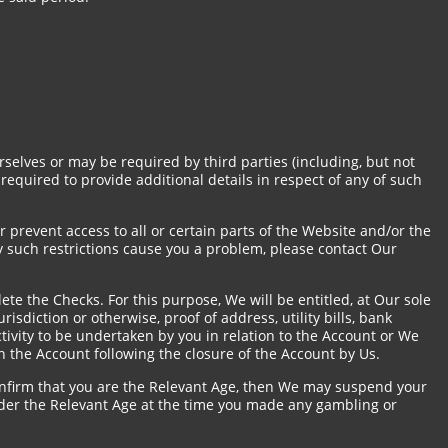
selves or may be required by third parties (including, but not
required to provide additional details in respect of any of such
prevent access to all or certain parts of the Website and/or the
ny such restrictions cause you a problem, please contact Our
te the Checks. For this purpose, We will be entitled, at Our sole
isdiction or otherwise, proof of address, utility bills, bank
ivity to be undertaken by you in relation to the Account or We
 the Account following the closure of the Account by Us.
confirm that you are the Relevant Age, then We may suspend your
nder the Relevant Age at the time you made any gambling or