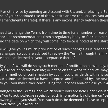
d/ or otherwise by opening an Account with Us, and/or placing a B
se of your continued use of the Website and/or the Services, you
any amendments thereto). If there is any inconsistency between th
eed to change the Terms from time to time for a number of reasons,
uidance or recommendations from a regulatory body, or for custome
nd the date on which they will come into force is noted at the start
will give you as much prior notice of such changes as is reasonab
h changes, so you are advised to review the Terms through the link
e shall be deemed as your acceptance thereof.
 you of, We will do so by such method of notification as We may, 
your Account on the Website; or notice on the Website and We may, 
er similar method of confirmation by you. If you provide Us with any 
m such time, be deemed to have accepted, and be bound by, the new 
to you, you may either cease using the Services and/or close your 
changes to the Terms upon which your funds are held under clause
You to acknowledge receipt of such information by clicking on "yes"
owledgment, you shall, from such time, be deemed to have accepte
d/or close your Account.