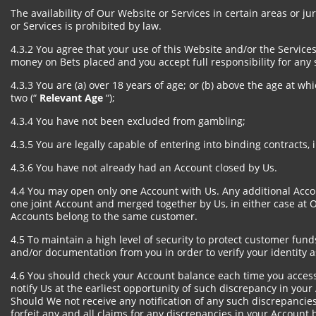
The availability of Our Website or Services in certain areas or jur
or Services is prohibited by law.
4.3.2 You agree that your use of this Website and/or the Service
money on Bets placed and you accept full responsibility for any 
4.3.3 You are (a) over 18 years of age; or (b) above the age at w
two (“
Relevant Age
“);
4.3.4 You have not been excluded from gambling;
4.3.5 You are legally capable of entering into binding contracts,
4.3.6 You have not already had an Account closed by Us.
4.4 You may open only one Account with Us. Any additional Acc
one joint Account and merged together by Us, in either case at 
Accounts belong to the same customer.
4.5 To maintain a high level of security to protect customer f
and/or documentation from you in order to verify your identity a
4.6 You should check your Account balance each time you access t
notify Us at the earliest opportunity of such discrepancy in you
Should We not receive any notification of any such discrepancies
forfeit any and all claims for any discrepancies in your Account 