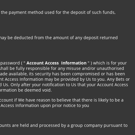
by the payment method used for the deposit of such funds,
 may be deducted from the amount of any deposit returned
 password ( "
Account Access
Information
" ) which is for your
 shall be fully responsible for any misuse and/or unauthorised
made available, its security has been compromised or has been
t Access Information may be provided by Us to you. Any Bets or
Us. Only after your notification to Us that your Account Access
formation be deemed void.
nt if We have reason to believe that there is likely to be a
 Access Information upon prior notice to you
Accounts are held and processed by a group company pursuant to