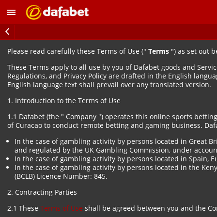
Please read carefully these Terms of Use ("
Terms
") as set out 
These Terms apply to all use by you of Dafabet goods and Servic
Regulations, and Privacy Policy are drafted in the English langua
English language text shall prevail over any translated version.
1. Introduction to the Terms of Use
1.1 Dafabet (the " Company ") operates this online sports bett
of Curacao to conduct remote betting and gaming business. Dafab
In the case of gambling activity by persons located in Great 
and regulated by the UK Gambling Commission, under accou
In the case of gambling activity by persons located in Spain, 
In the case of gambling activity by persons located in the Ken
(BCLB) Licence Number: 845.
2. Contracting Parties
2.1 These
Terms of Use
shall be agreed between you and the Co