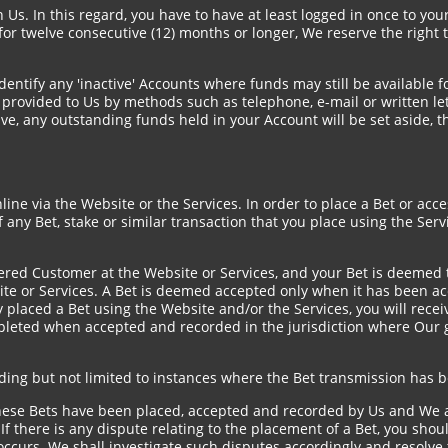
th Us. In this regard, you have to have at least logged in once to y
 for twelve consecutive (12) months or longer, We reserve the right 
ntify any 'inactive' Accounts where funds may still be available fo
e provided to Us by methods such as telephone, e-mail or written l
ve, any outstanding funds held in your Account will be set aside, 
ne via the Website or the Services. In order to place a Bet or acce
 of any Bet, stake or similar transaction that you place using the Ser
ered Customer at the Website or Services, and your Bet is deemed to
e or Services. A Bet is deemed accepted only when it has been ac
placed a Bet using the Website and/or the Services, you will recei
pleted when accepted and recorded in the jurisdiction where Our g
ncluding but not limited to instances where the Bet transmission ha
these Bets have been placed, accepted and recorded by Us and We a
 there is any dispute relating to the placement of a Bet, you shoul
ccurs. We shall investigate such disputes accordingly and resolve