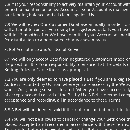
7.8 It is your responsibility to actively maintain your Account wi
period to maintain an active Account. If your Account is inactive
outstanding balance and all claims against Us.
7.9 We will review Our Customer Database annually in order to ide
will attempt to contact you using the registered details you hav
within 12 months after We have identified your Account as inacti
for distribution to a nominated charity chosen by us.
8. Bet Acceptance and/or Use of Service
8.1 We will only accept Bets from Registered Customers made onli
Help section. It is Your responsibility to ensure that the details
Betting Rules or Game Rules, as appropriate.
8.2 You are only deemed to have placed a Bet if you are a Regist
Address recorded by Us from where you are accessing the Websit
where Our gaming server is located. When you have successfully 
of acceptance and record of the Bet by Us. A Bet is deemed com
acceptance and recording, all in accordance to these Terms.
8.3 A Bet will be deemed void if it is not transmitted in full, i
8.4 You will not be allowed to cancel or change your Bets once 
placed, accepted and recorded in accordance with these Terms. If
Bets and/or before the event on which the Bet has been placed o