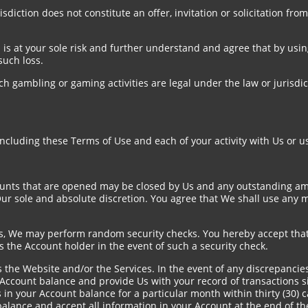
isdiction does not constitute an offer, invitation or solicitation fr
s is at your sole risk and further understand and agree that by usi
such loss.
hich gambling or gaming activities are legal under the law or jurisdi
 including these Terms of Use and each of your activity with Us or 
ounts that are opened may be closed by Us and any outstanding am
Our sole and absolute discretion. You agree that We shall use any
unds, We may perform random security checks. You hereby accept tha
s the Account holder in the event of such a security check.
he Website and/or the Services. In the event of any discrepancies i
r Account balance and provide Us with your record of transactions s
 in your Account balance for a particular month within thirty (30) 
balance and accept all information in your Account at the end of th