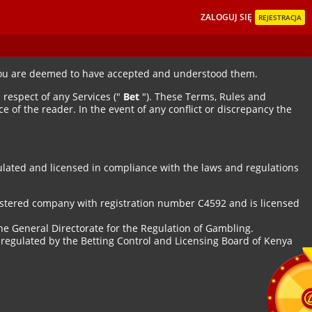
ZALOGUJ SIĘ
REJESTRACJA
 you are deemed to have accepted and understood them.
n respect of any Services ("
Bet
"). These Terms, Rules and
e of the reader. In the event of any conflict or discrepancy the
ulated and licensed in compliance with the laws and regulations
egistered company with registration number C4592 and is licensed
the General Directorate for the Regulation of Gambling.
d regulated by the Betting Control and Licensing Board of Kenya