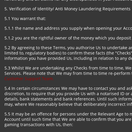
5. Verification of Identity/ Anti Money Laundering Requirements
5.1 You warrant that:
5.1.1 the name and address you supply when opening your Acco
5.1.2 you are the rightful owner of the money which you deposit 
5.2 By agreeing to these Terms, you authorise Us to undertake an
limited to, regulatory bodies) to confirm these facts (the "Check
information you have provided Us, including in relation to any 
5.3 Whilst We are undertaking any Checks from time to time, We 
Services. Please note that We may from time to time re-perform t
Customer Support Team.
5.4 In certain circumstances We may have to contact you and ask y
discretion, to require that you provide Us with a notarised ID or a
details, bank statements and bank references. Until such inform
may, where We reasonably believe that deliberately incorrect i
5.5 It may be an offence for persons under the Relevant Age to 
Account until such time that We are able to confirm that you ar
gaming transactions with Us, then: