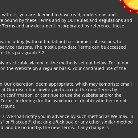
et with Us, you are deemed to have read, understood and
 are bound by these Terms and by Our Rules and Regulations and
ese Terms and any document incorporated by reference, these
 including (without limitation) for commercial reasons, to
r service reasons. The most up-to-date Terms can be accessed
 of this paragraph 3.2.
ly practicable via one of the methods set out below. For minor
 on the Website on a regular basis. Your continued use of the
in Our discretion, deem appropriate, which may comprise: email
at Our discretion, invite you to accept the new Terms by
such confirmation, or continue to use the Website and/or the
Terms, including (for the avoidance of doubt), whether or not
Account.
 7, We shall notify you in advance by such method as We may, in
 or "I accept", checking a 'tick box' or any other similar method
d, and be bound by, the new Terms. If any change is