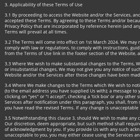
3. Applicability of these Terms of Use
3.1 By proceeding to access the Website and/or the Services, an
accepted these Terms. By agreeing to these Terms and/or becau
Privacy Policy that are incorporated by reference herein (and 
Terms will prevail at all times.
3.2 The Terms will come into effect on 1st March 2024. We may n
comply with law or regulations, to comply with instructions, g
from the Terms of Use link in the footer section of the Website, a
3.3 Where We wish to make substantial changes to the Terms, We 
or insubstantial changes, We may not give you any notice of suc
Website and/or the Services after these changes have been mad
3.4 Where We make changes to the Terms which We wish to notify
(to the email address you have supplied Us with); a message to 
clicking on "yes" or "I accept", checking a 'tick box' or any oth
Services after notification under this paragraph, you shall, fro
you have read the revised Terms. If any change is unacceptable 
3.5 Notwithstanding this clause 3, should We wish to make any 
Our discretion, deem appropriate, but such method shall require 
of acknowledgment by you. If you provide Us with any such ackn
unacceptable to you, you may either cease using the Services an