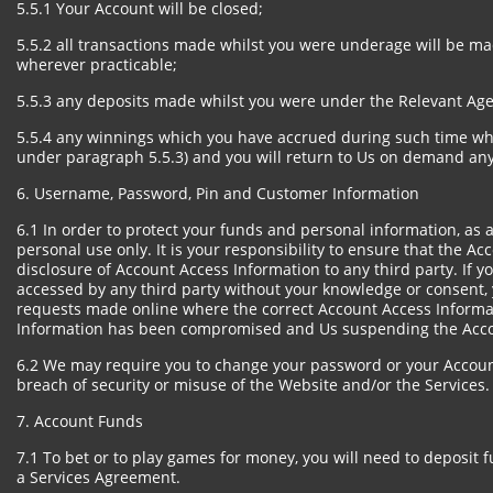
5.5.1 Your Account will be closed;
5.5.2 all transactions made whilst you were underage will be ma
wherever practicable;
5.5.3 any deposits made whilst you were under the Relevant Age 
5.5.4 any winnings which you have accrued during such time wh
under paragraph 5.5.3) and you will return to Us on demand a
6. Username, Password, Pin and Customer Information
6.1 In order to protect your funds and personal information, as
personal use only. It is your responsibility to ensure that the 
disclosure of Account Access Information to any third party. If
accessed by any third party without your knowledge or consent,
requests made online where the correct Account Access Informati
Information has been compromised and Us suspending the Accou
6.2 We may require you to change your password or your Account 
breach of security or misuse of the Website and/or the Services
7. Account Funds
7.1 To bet or to play games for money, you will need to deposit
a Services Agreement.