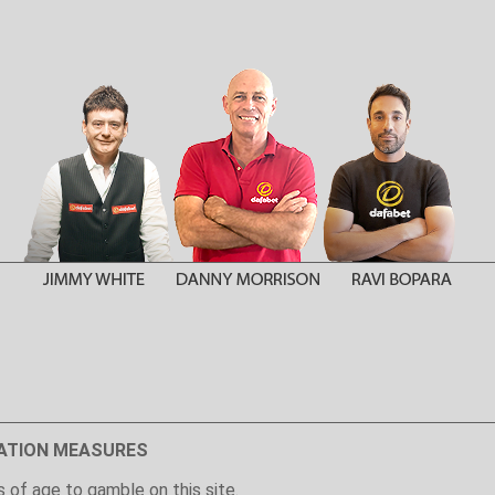
ICATION MEASURES
rs of age to gamble on this site.