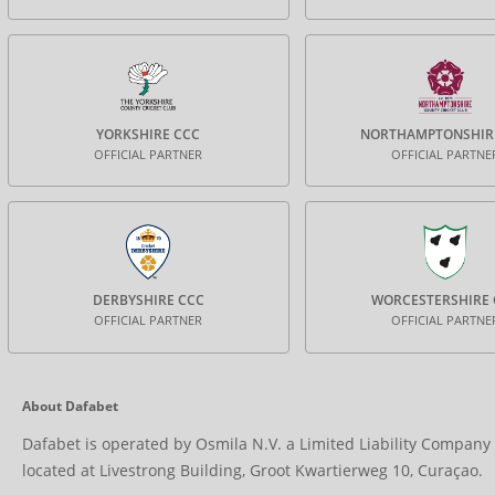
YORKSHIRE CCC
NORTHAMPTONSHIR
OFFICIAL PARTNER
OFFICIAL PARTNE
DERBYSHIRE CCC
WORCESTERSHIRE 
OFFICIAL PARTNER
OFFICIAL PARTNE
About Dafabet
Dafabet is operated by Osmila N.V. a Limited Liability Company
located at Livestrong Building, Groot Kwartierweg 10, Curaçao.