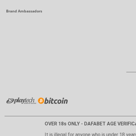
Brand Ambassadors
OVER 18s ONLY - DAFABET AGE VERIF
It is illegal for anyone who is under 18 yea