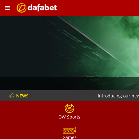
NEWS
Introducing our new
KA G
OW Sports
Games