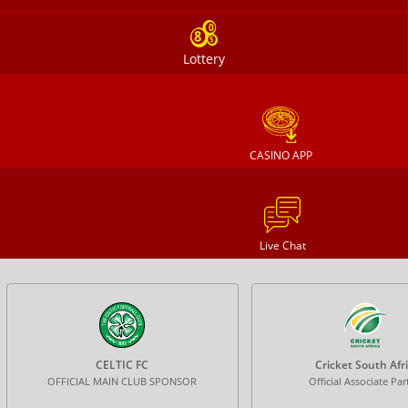
Lottery
CASINO APP
Live Chat
CELTIC FC
Cricket South Afr
OFFICIAL MAIN CLUB SPONSOR
Official Associate Par