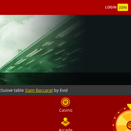
LOGIN
JOIN
e table
Siam Baccarat
by Evolution Gaming!
|
Introducing Dafa 
Casino
Arcade