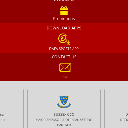
Promotions
DOWNLOAD APPS
DAFA SPORTS APP
CONTACT US
Email
ica
SUSSEX CCC
D
tner
MAJOR SPONSOR & OFFICIAL BETTING
OFFI
PARTNER