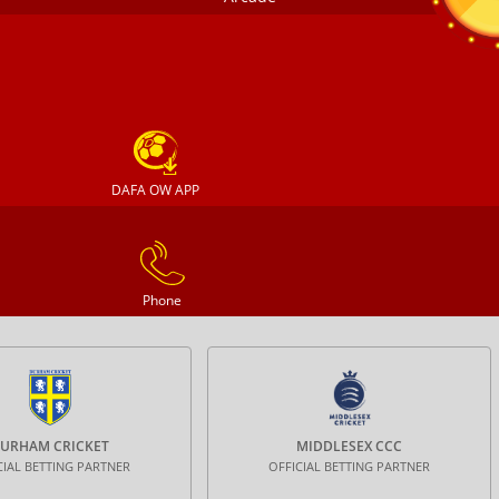
DAFA OW APP
Phone
URHAM CRICKET
MIDDLESEX CCC
CIAL BETTING PARTNER
OFFICIAL BETTING PARTNER