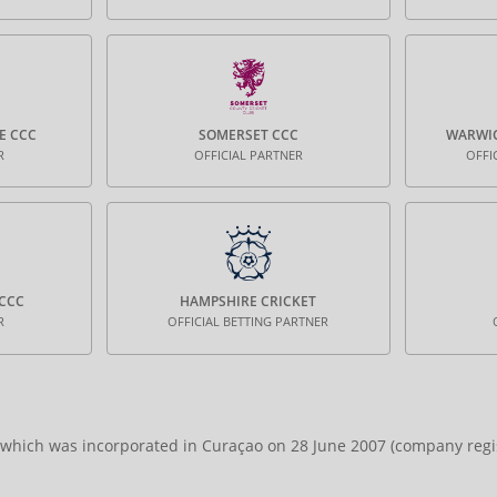
E CCC
SOMERSET CCC
WARWIC
R
OFFICIAL PARTNER
OFFI
CCC
HAMPSHIRE CRICKET
R
OFFICIAL BETTING PARTNER
 which was incorporated in Curaçao on 28 June 2007 (company regis