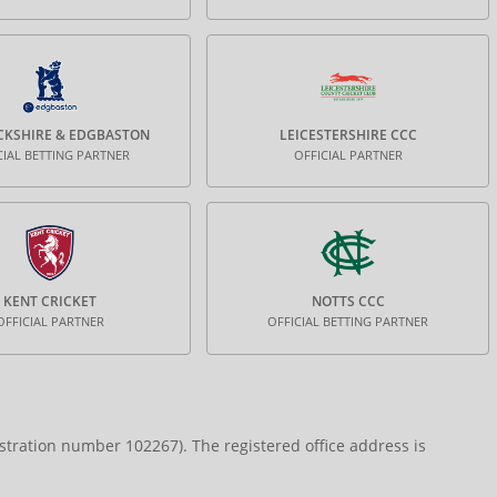
KSHIRE & EDGBASTON
LEICESTERSHIRE CCC
CIAL BETTING PARTNER
OFFICIAL PARTNER
KENT CRICKET
NOTTS CCC
OFFICIAL PARTNER
OFFICIAL BETTING PARTNER
tration number 102267). The registered office address is