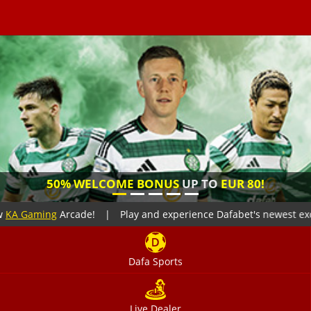
INTRODUCING NEW BET BUILDER
CREATE YOUR OWN FOOTBALL BET
aming
Arcade!
|
Play and experience Dafabet's newest exclusiv
Dafa Sports
Live Dealer